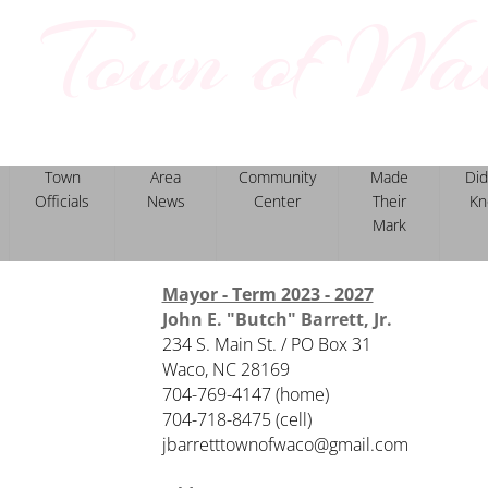
Town of Wa
North Carolina
Town
Area
Community
Made
Did
Officials
News
Center
Their
Kn
Mark
Mayor - Term 2023 - 2027
John E. "Butch" Barrett, Jr.
234 S. Main St. / PO Box 31
Waco, NC 28169
704-769-4147 (home)
​704-718-8475 (cell)
jbarretttownofwaco@gmail.com