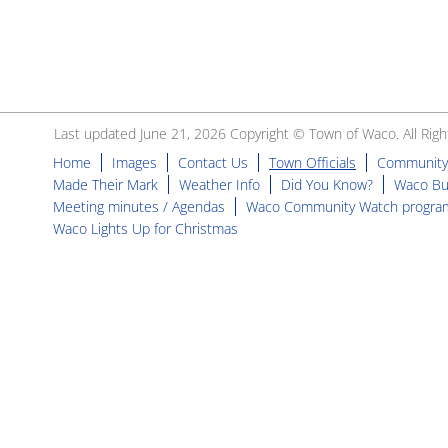
Last updated June 21, 2026 Copyright © Town of Waco. All Righ
Home
Images
Contact Us
Town Officials
Community
Made Their Mark
Weather Info
Did You Know?
Waco Bu
Meeting minutes / Agendas
Waco Community Watch progra
Waco Lights Up for Christmas