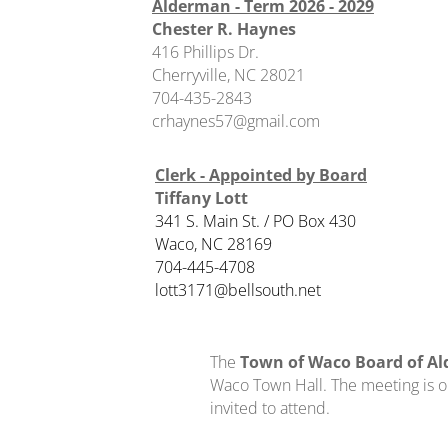
Alderman - Term 2026 - 2029
Chester R. Haynes
416 Phillips Dr.
Cherryville, NC 28021
704-435-2843
​crhaynes57@gmail.com
Clerk - Appointed by Board
Tiffany Lott
341 S. Main St. / PO Box 430
Waco, NC 28169
704-445-4708
​lott3171@bellsouth.net
The
Town of Waco Board of A
Waco Town Hall. The meeting is op
invited to attend.