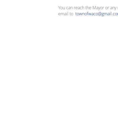
You can reach the Mayor or an
email to
townofwaco@gmail.c